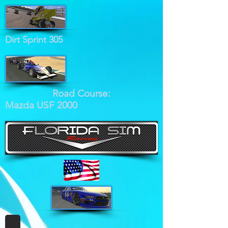
Dirt Sprint 305
Road Course:
Mazda USF 2000