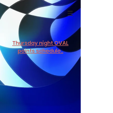
Thursday night OVAL
points schedule..