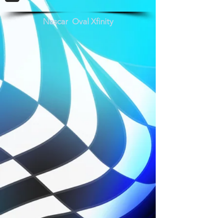
Nascar Oval Xfinity